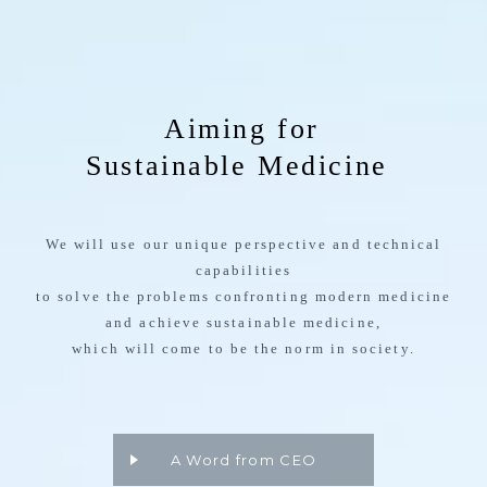
We will use our unique perspective and technical
capabilities
to solve the problems confronting modern medicine
and achieve sustainable medicine,
which will come to be the norm in society.
A Word from CEO