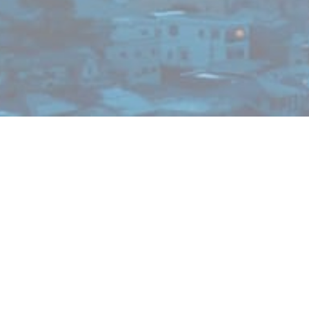
News
R&D
KYORIN and SUSMED Initiate Confirmatory Study
Using Digital Therapeutics App Designed for
Patients with Tinnitus
2026/05/07